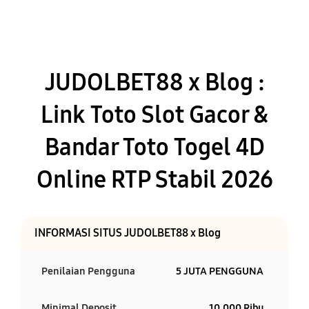
JUDOLBET88 x Blog :
Link Toto Slot Gacor &
Bandar Toto Togel 4D
Online RTP Stabil 2026
INFORMASI SITUS JUDOLBET88 x Blog
Penilaian Pengguna
5 JUTA PENGGUNA
Minimal Deposit
10.000 Ribu