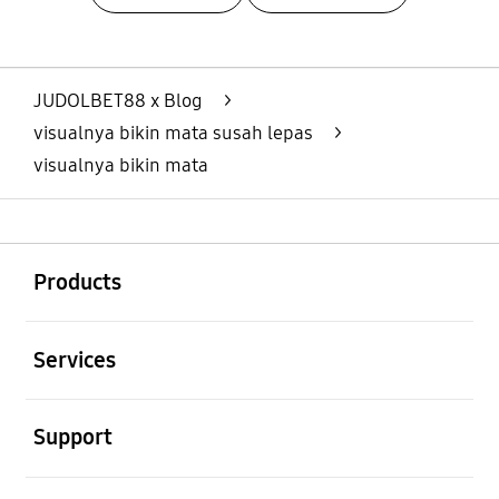
Layer Popup Close
JUDOLBET88 x Blog
>
visualnya bikin mata susah lepas
>
visualnya bikin mata
Buka
Footer Navigation
Products
Buka
Services
Buka
Support
Buka