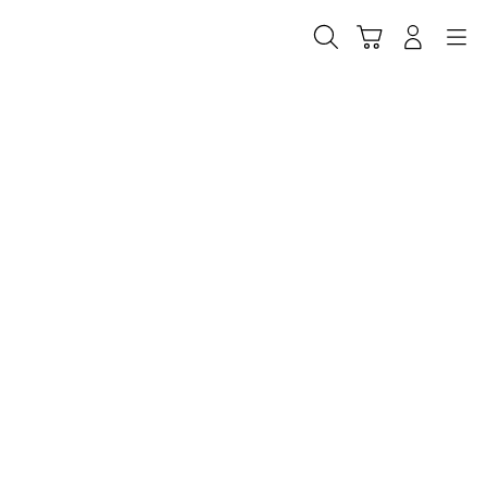
Skip
to
Cari
Troli
Login
Navigation
content