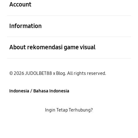
Account
Buka
Information
Buka
About rekomendasi game visual
© 2026 JUDOLBET88 x Blog. All rights reserved.
Indonesia / Bahasa Indonesia
Ingin Tetap Terhubung?