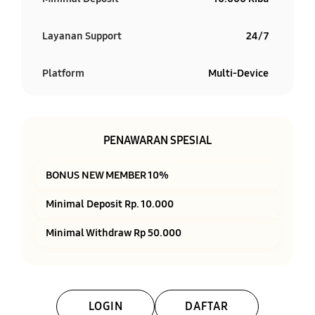
Layanan Support
24/7
Platform
Multi-Device
PENAWARAN SPESIAL
BONUS NEW MEMBER 10%
Minimal Deposit Rp. 10.000
Minimal Withdraw Rp 50.000
LOGIN
DAFTAR