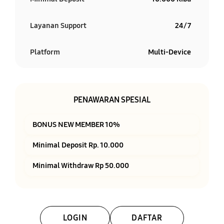
Layanan Support
24/7
Platform
Multi-Device
PENAWARAN SPESIAL
BONUS NEW MEMBER 10%
Minimal Deposit Rp. 10.000
Minimal Withdraw Rp 50.000
LOGIN
DAFTAR