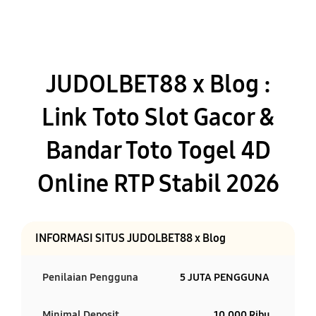
JUDOLBET88 x Blog :
Link Toto Slot Gacor &
Bandar Toto Togel 4D
Online RTP Stabil 2026
INFORMASI SITUS JUDOLBET88 x Blog
Penilaian Pengguna
5 JUTA PENGGUNA
Minimal Deposit
10.000 Ribu