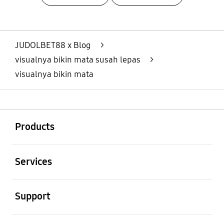
Layer Popup Close
JUDOLBET88 x Blog
>
visualnya bikin mata susah lepas
>
visualnya bikin mata
Buka
Footer Navigation
Products
Buka
Services
Buka
Support
Buka