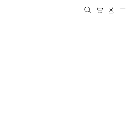
Skip
to
Cari
Troli
Login
Navigation
content