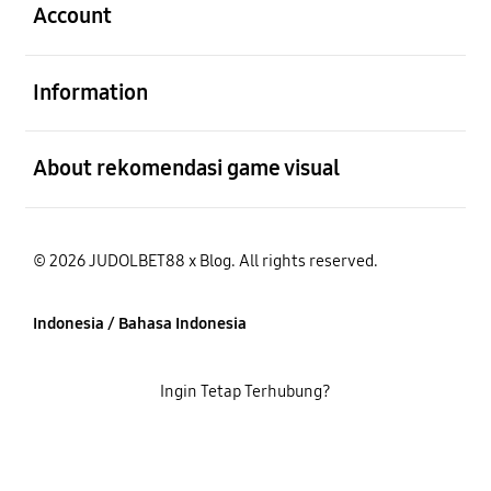
Account
Buka
Information
Buka
About rekomendasi game visual
© 2026 JUDOLBET88 x Blog. All rights reserved.
Indonesia / Bahasa Indonesia
Ingin Tetap Terhubung?