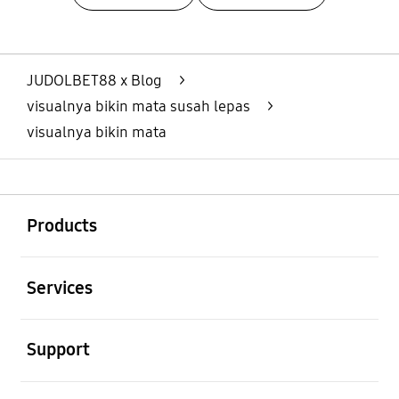
Layer Popup Close
JUDOLBET88 x Blog
>
visualnya bikin mata susah lepas
>
visualnya bikin mata
Buka
Footer Navigation
Products
Buka
Services
Buka
Support
Buka