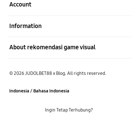
Account
Buka
Information
Buka
About rekomendasi game visual
© 2026 JUDOLBET88 x Blog. All rights reserved.
Indonesia / Bahasa Indonesia
Ingin Tetap Terhubung?