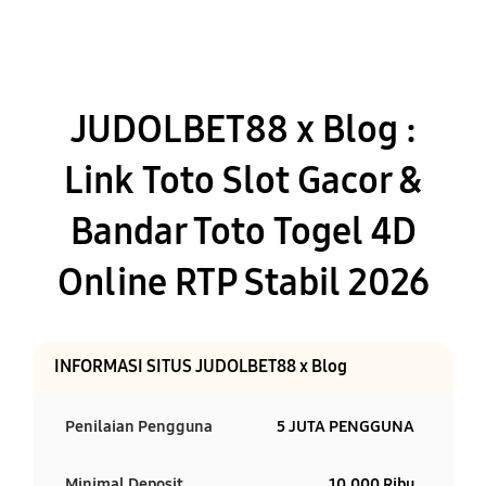
JUDOLBET88 x Blog :
Link Toto Slot Gacor &
Bandar Toto Togel 4D
Online RTP Stabil 2026
INFORMASI SITUS JUDOLBET88 x Blog
Penilaian Pengguna
5 JUTA PENGGUNA
Minimal Deposit
10.000 Ribu