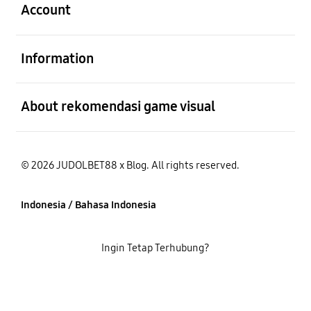
Account
Buka
Information
Buka
About rekomendasi game visual
© 2026 JUDOLBET88 x Blog. All rights reserved.
Indonesia / Bahasa Indonesia
Ingin Tetap Terhubung?