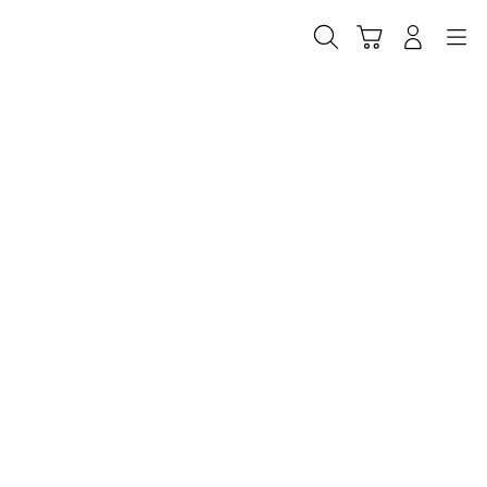
Skip
to
Cari
Troli
Login
Navigation
content