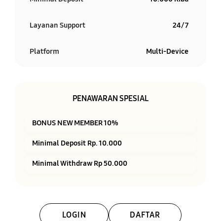
Layanan Support
24/7
Platform
Multi-Device
PENAWARAN SPESIAL
BONUS NEW MEMBER 10%
Minimal Deposit Rp. 10.000
Minimal Withdraw Rp 50.000
LOGIN
DAFTAR