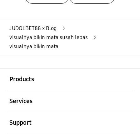
Layer Popup Close
JUDOLBET88 x Blog
>
visualnya bikin mata susah lepas
>
visualnya bikin mata
Buka
Footer Navigation
Products
Buka
Services
Buka
Support
Buka