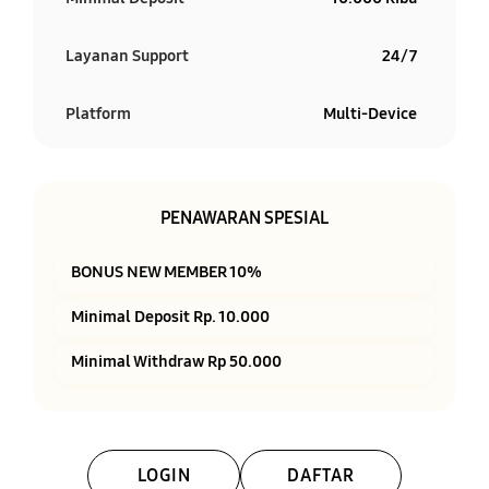
Layanan Support
24/7
Platform
Multi-Device
PENAWARAN SPESIAL
BONUS NEW MEMBER 10%
Minimal Deposit Rp. 10.000
Minimal Withdraw Rp 50.000
LOGIN
DAFTAR