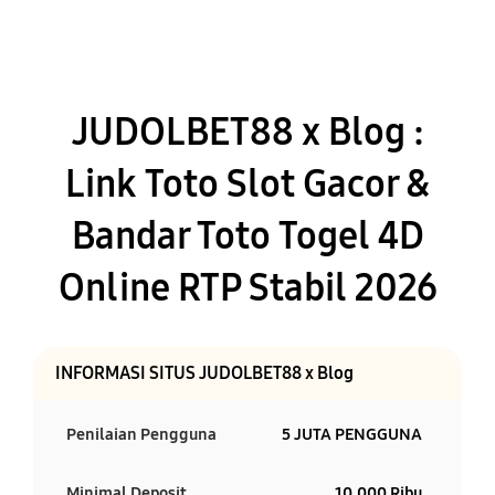
JUDOLBET88 x Blog :
Link Toto Slot Gacor &
Bandar Toto Togel 4D
Online RTP Stabil 2026
INFORMASI SITUS JUDOLBET88 x Blog
Penilaian Pengguna
5 JUTA PENGGUNA
Minimal Deposit
10.000 Ribu