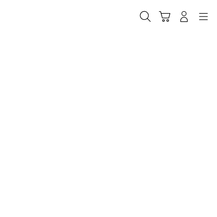
Skip
to
Cari
Troli
Login
Navigation
content