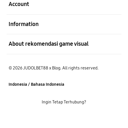
Account
Buka
Information
Buka
About rekomendasi game visual
© 2026 JUDOLBET88 x Blog. All rights reserved.
Indonesia / Bahasa Indonesia
Ingin Tetap Terhubung?