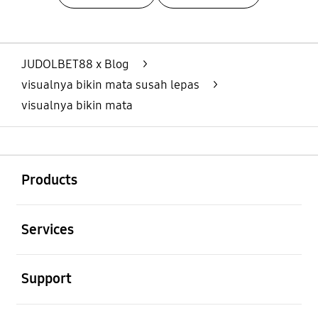
Layer Popup Close
JUDOLBET88 x Blog
>
visualnya bikin mata susah lepas
>
visualnya bikin mata
Buka
Footer Navigation
Products
Buka
Services
Buka
Support
Buka