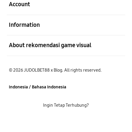
Account
Buka
Information
Buka
About rekomendasi game visual
© 2026 JUDOLBET88 x Blog. All rights reserved.
Indonesia / Bahasa Indonesia
Ingin Tetap Terhubung?