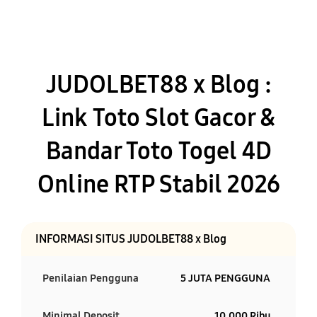
JUDOLBET88 x Blog :
Link Toto Slot Gacor &
Bandar Toto Togel 4D
Online RTP Stabil 2026
INFORMASI SITUS JUDOLBET88 x Blog
Penilaian Pengguna
5 JUTA PENGGUNA
Minimal Deposit
10.000 Ribu