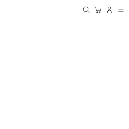
Skip
to
Cari
Troli
Login
Navigation
content