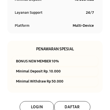
Layanan Support
24/7
Platform
Multi-Device
PENAWARAN SPESIAL
BONUS NEW MEMBER 10%
Minimal Deposit Rp. 10.000
Minimal Withdraw Rp 50.000
LOGIN
DAFTAR