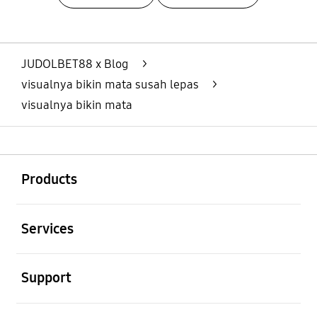
Layer Popup Close
JUDOLBET88 x Blog
>
visualnya bikin mata susah lepas
>
visualnya bikin mata
Buka
Footer Navigation
Products
Buka
Services
Buka
Support
Buka