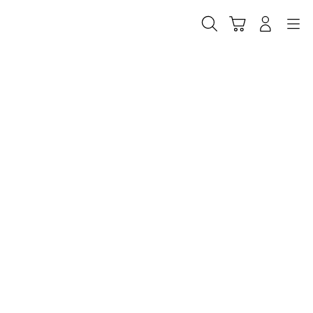
Skip
to
Cari
Troli
Login
Navigation
content