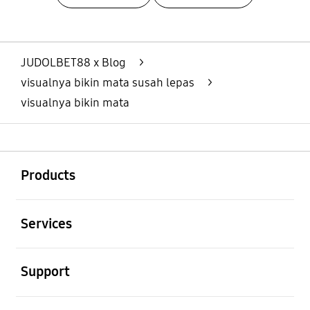
Layer Popup Close
JUDOLBET88 x Blog
>
visualnya bikin mata susah lepas
>
visualnya bikin mata
Buka
Footer Navigation
Products
Buka
Services
Buka
Support
Buka