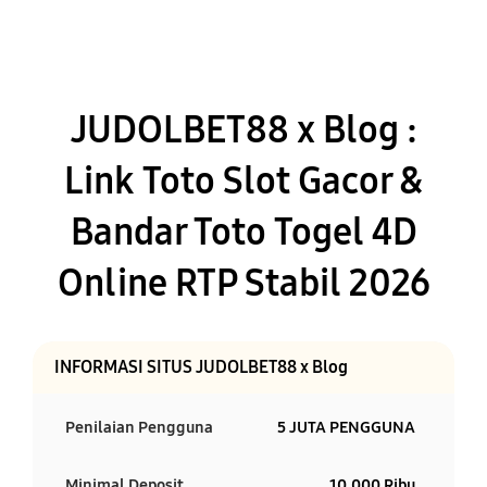
JUDOLBET88 x Blog :
Link Toto Slot Gacor &
Bandar Toto Togel 4D
Online RTP Stabil 2026
INFORMASI SITUS JUDOLBET88 x Blog
Penilaian Pengguna
5 JUTA PENGGUNA
Minimal Deposit
10.000 Ribu