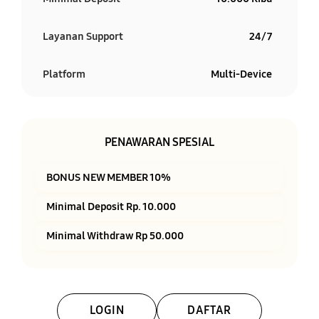
Layanan Support
24/7
Platform
Multi-Device
PENAWARAN SPESIAL
BONUS NEW MEMBER 10%
Minimal Deposit Rp. 10.000
Minimal Withdraw Rp 50.000
LOGIN
DAFTAR