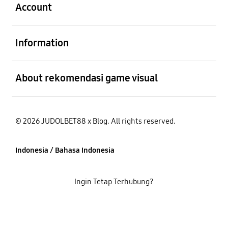
Account
Buka
Information
Buka
About rekomendasi game visual
© 2026 JUDOLBET88 x Blog. All rights reserved.
Indonesia / Bahasa Indonesia
Ingin Tetap Terhubung?