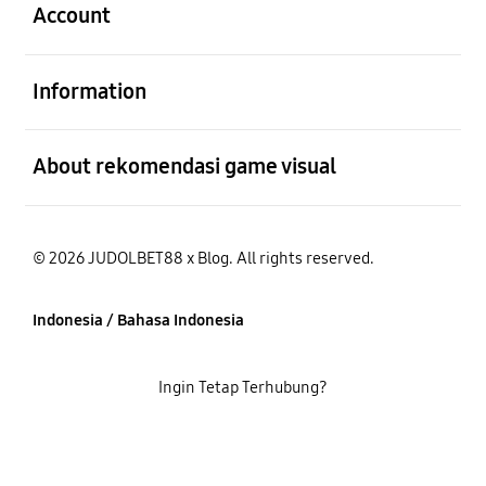
Account
Buka
Information
Buka
About rekomendasi game visual
© 2026 JUDOLBET88 x Blog. All rights reserved.
Indonesia / Bahasa Indonesia
Ingin Tetap Terhubung?