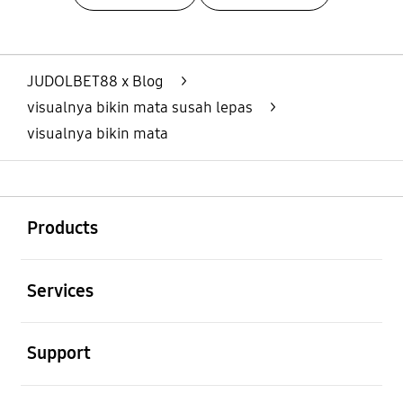
Layer Popup Close
JUDOLBET88 x Blog
>
visualnya bikin mata susah lepas
>
visualnya bikin mata
Buka
Footer Navigation
Products
Buka
Services
Buka
Support
Buka