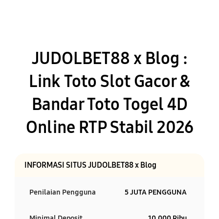
JUDOLBET88 x Blog :
Link Toto Slot Gacor &
Bandar Toto Togel 4D
Online RTP Stabil 2026
INFORMASI SITUS JUDOLBET88 x Blog
Penilaian Pengguna
5 JUTA PENGGUNA
Minimal Deposit
10.000 Ribu