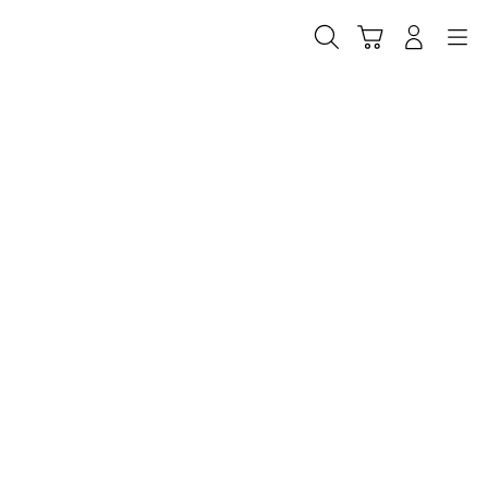
Skip
to
Cari
Troli
Login
Navigation
content