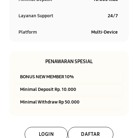
Layanan Support
24/7
Platform
Multi-Device
PENAWARAN SPESIAL
BONUS NEW MEMBER 10%
Minimal Deposit Rp. 10.000
Minimal Withdraw Rp 50.000
LOGIN
DAFTAR