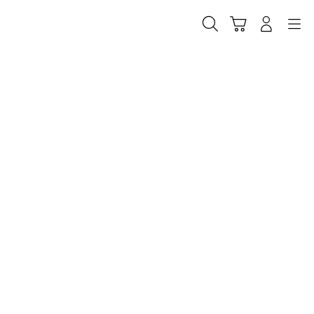
Skip
to
Cari
Troli
Login
Navigation
content