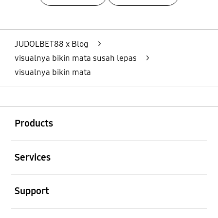
Layer Popup Close
JUDOLBET88 x Blog
>
visualnya bikin mata susah lepas
>
visualnya bikin mata
Buka
Footer Navigation
Products
Buka
Services
Buka
Support
Buka