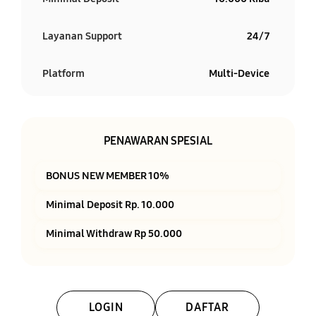
Layanan Support
24/7
Platform
Multi-Device
PENAWARAN SPESIAL
BONUS NEW MEMBER 10%
Minimal Deposit Rp. 10.000
Minimal Withdraw Rp 50.000
LOGIN
DAFTAR