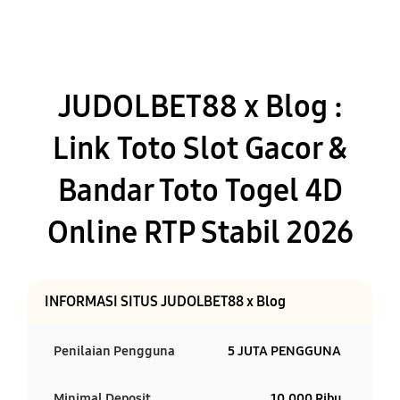
JUDOLBET88 x Blog :
Link Toto Slot Gacor &
Bandar Toto Togel 4D
Online RTP Stabil 2026
INFORMASI SITUS JUDOLBET88 x Blog
Penilaian Pengguna
5 JUTA PENGGUNA
Minimal Deposit
10.000 Ribu