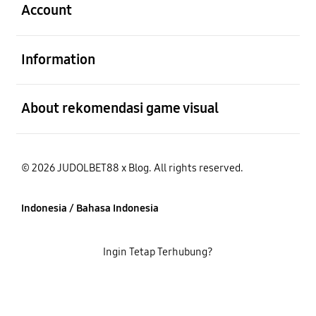
Account
Buka
Information
Buka
About rekomendasi game visual
© 2026 JUDOLBET88 x Blog. All rights reserved.
Indonesia / Bahasa Indonesia
Ingin Tetap Terhubung?