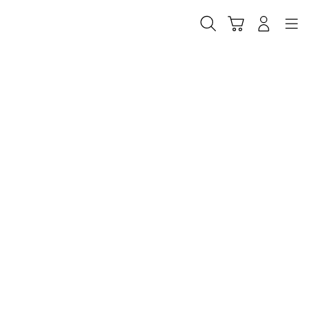
Skip
to
Cari
Troli
Login
Navigation
content