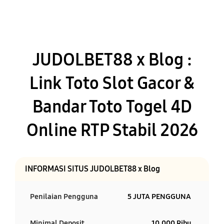
JUDOLBET88 x Blog :
Link Toto Slot Gacor &
Bandar Toto Togel 4D
Online RTP Stabil 2026
INFORMASI SITUS JUDOLBET88 x Blog
Penilaian Pengguna
5 JUTA PENGGUNA
Minimal Deposit
10.000 Ribu