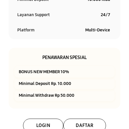
Layanan Support
24/7
Platform
Multi-Device
PENAWARAN SPESIAL
BONUS NEW MEMBER 10%
Minimal Deposit Rp. 10.000
Minimal Withdraw Rp 50.000
LOGIN
DAFTAR