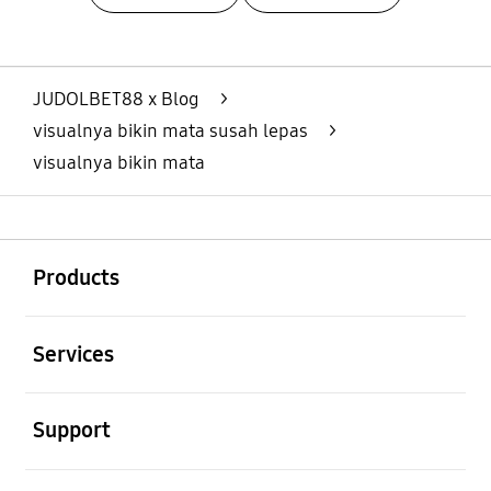
Layer Popup Close
JUDOLBET88 x Blog
>
visualnya bikin mata susah lepas
>
visualnya bikin mata
Buka
Footer Navigation
Products
Buka
Services
Buka
Support
Buka