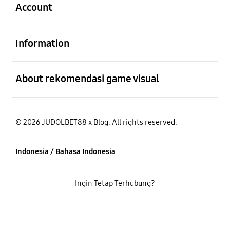
Account
Buka
Information
Buka
About rekomendasi game visual
© 2026 JUDOLBET88 x Blog. All rights reserved.
Indonesia / Bahasa Indonesia
Ingin Tetap Terhubung?