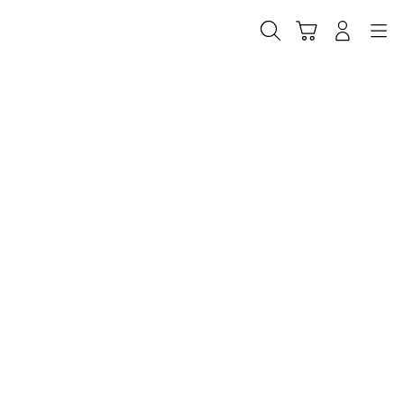
Skip
to
Cari
Troli
Login
Navigation
content