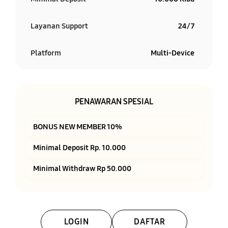
Layanan Support
24/7
Platform
Multi-Device
PENAWARAN SPESIAL
BONUS NEW MEMBER 10%
Minimal Deposit Rp. 10.000
Minimal Withdraw Rp 50.000
LOGIN
DAFTAR