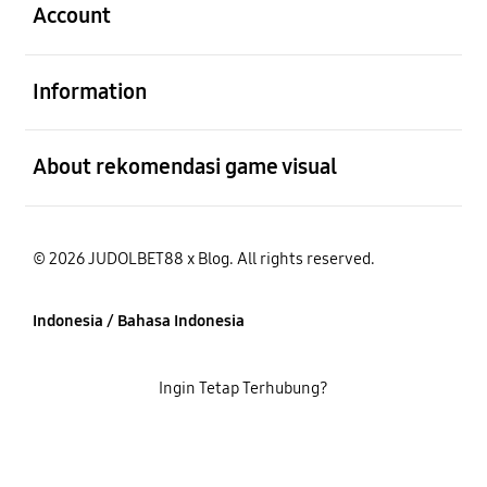
Account
Buka
Information
Buka
About rekomendasi game visual
© 2026 JUDOLBET88 x Blog. All rights reserved.
Indonesia / Bahasa Indonesia
Ingin Tetap Terhubung?