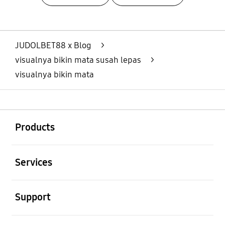
Layer Popup Close
JUDOLBET88 x Blog
>
visualnya bikin mata susah lepas
>
visualnya bikin mata
Buka
Footer Navigation
Products
Buka
Services
Buka
Support
Buka