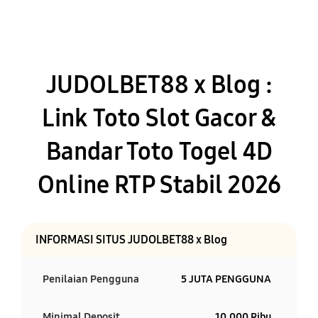
JUDOLBET88 x Blog :
Link Toto Slot Gacor &
Bandar Toto Togel 4D
Online RTP Stabil 2026
INFORMASI SITUS JUDOLBET88 x Blog
Penilaian Pengguna
5 JUTA PENGGUNA
Minimal Deposit
10.000 Ribu