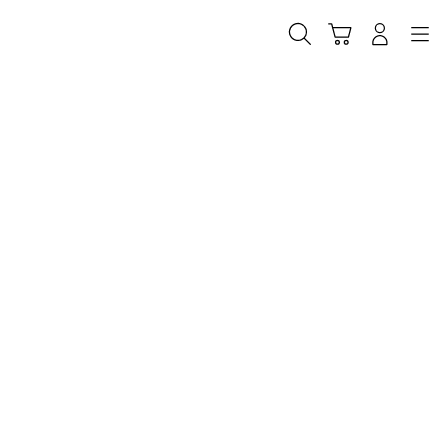
Skip
to
Cari
Troli
Login
Navigation
content