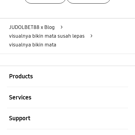
Layer Popup Close
JUDOLBET88 x Blog
>
visualnya bikin mata susah lepas
>
visualnya bikin mata
Buka
Footer Navigation
Products
Buka
Services
Buka
Support
Buka