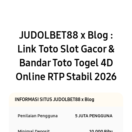
JUDOLBET88 x Blog :
Link Toto Slot Gacor &
Bandar Toto Togel 4D
Online RTP Stabil 2026
INFORMASI SITUS JUDOLBET88 x Blog
Penilaian Pengguna
5 JUTA PENGGUNA
Minimal Deposit
10.000 Ribu