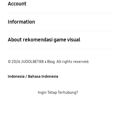
Account
Buka
Information
Buka
About rekomendasi game visual
© 2026 JUDOLBET88 x Blog. All rights reserved.
Indonesia / Bahasa Indonesia
Ingin Tetap Terhubung?