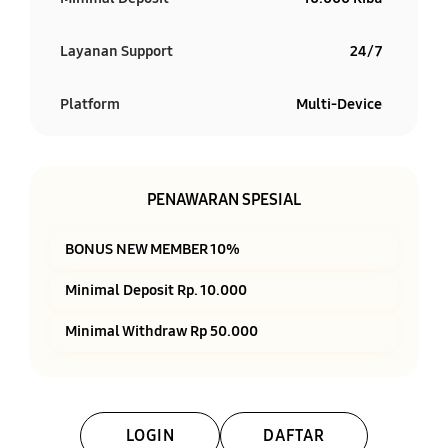
Layanan Support
24/7
Platform
Multi-Device
PENAWARAN SPESIAL
BONUS NEW MEMBER 10%
Minimal Deposit Rp. 10.000
Minimal Withdraw Rp 50.000
LOGIN
DAFTAR