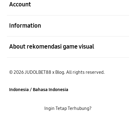
Account
Buka
Information
Buka
About rekomendasi game visual
© 2026 JUDOLBET88 x Blog. All rights reserved.
Indonesia / Bahasa Indonesia
Ingin Tetap Terhubung?