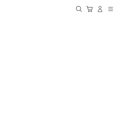
Skip
to
Cari
Troli
Login
Navigation
content