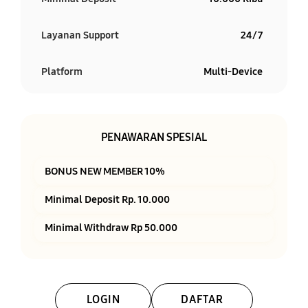
Layanan Support
24/7
Platform
Multi-Device
PENAWARAN SPESIAL
BONUS NEW MEMBER 10%
Minimal Deposit Rp. 10.000
Minimal Withdraw Rp 50.000
LOGIN
DAFTAR