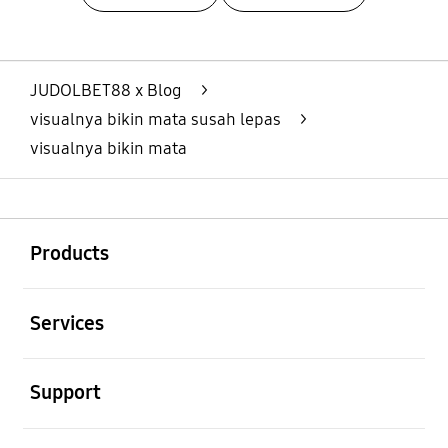
Layer Popup Close
JUDOLBET88 x Blog
>
visualnya bikin mata susah lepas
>
visualnya bikin mata
Buka
Footer Navigation
Products
Buka
Services
Buka
Support
Buka