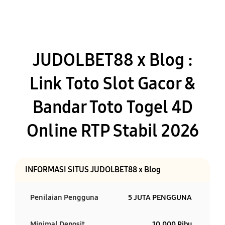
JUDOLBET88 x Blog :
Link Toto Slot Gacor &
Bandar Toto Togel 4D
Online RTP Stabil 2026
INFORMASI SITUS JUDOLBET88 x Blog
Penilaian Pengguna
5 JUTA PENGGUNA
Minimal Deposit
10.000 Ribu