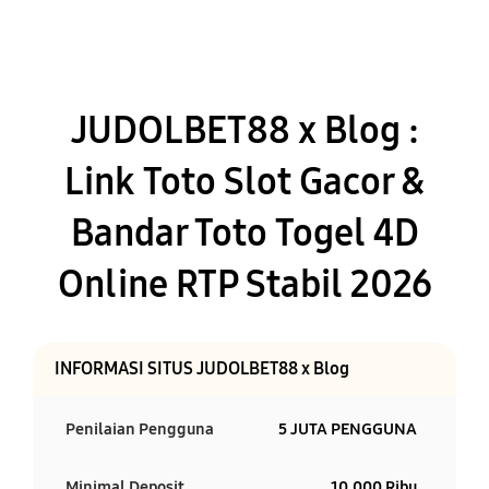
JUDOLBET88 x Blog :
Link Toto Slot Gacor &
Bandar Toto Togel 4D
Online RTP Stabil 2026
INFORMASI SITUS JUDOLBET88 x Blog
Penilaian Pengguna
5 JUTA PENGGUNA
Minimal Deposit
10.000 Ribu