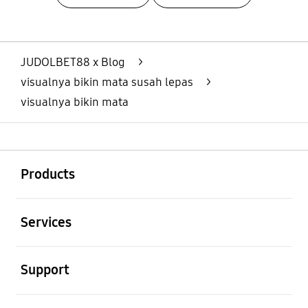
Layer Popup Close
JUDOLBET88 x Blog
>
visualnya bikin mata susah lepas
>
visualnya bikin mata
Buka
Footer Navigation
Products
Buka
Services
Buka
Support
Buka