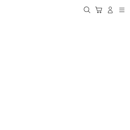
Skip
to
Cari
Troli
Login
Navigation
content