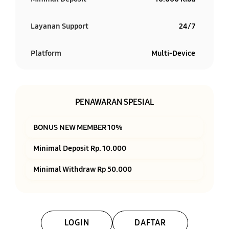
Layanan Support
24/7
Platform
Multi-Device
PENAWARAN SPESIAL
BONUS NEW MEMBER 10%
Minimal Deposit Rp. 10.000
Minimal Withdraw Rp 50.000
LOGIN
DAFTAR