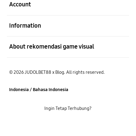
Account
Buka
Information
Buka
About rekomendasi game visual
© 2026 JUDOLBET88 x Blog. All rights reserved.
Indonesia / Bahasa Indonesia
Ingin Tetap Terhubung?