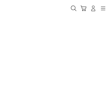
Skip
to
Cari
Troli
Login
Navigation
content