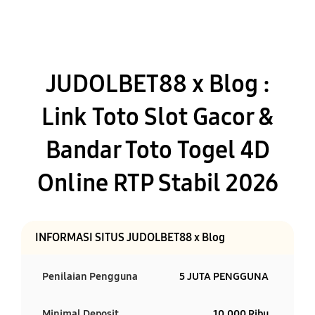
JUDOLBET88 x Blog :
Link Toto Slot Gacor &
Bandar Toto Togel 4D
Online RTP Stabil 2026
INFORMASI SITUS JUDOLBET88 x Blog
Penilaian Pengguna
5 JUTA PENGGUNA
Minimal Deposit
10.000 Ribu