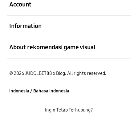
Account
Buka
Information
Buka
About rekomendasi game visual
© 2026 JUDOLBET88 x Blog. All rights reserved.
Indonesia / Bahasa Indonesia
Ingin Tetap Terhubung?