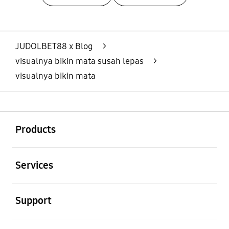
Layer Popup Close
JUDOLBET88 x Blog
>
visualnya bikin mata susah lepas
>
visualnya bikin mata
Buka
Footer Navigation
Products
Buka
Services
Buka
Support
Buka