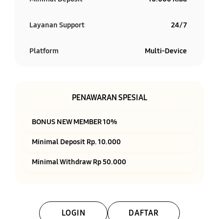
Layanan Support
24/7
Platform
Multi-Device
PENAWARAN SPESIAL
BONUS NEW MEMBER 10%
Minimal Deposit Rp. 10.000
Minimal Withdraw Rp 50.000
LOGIN
DAFTAR