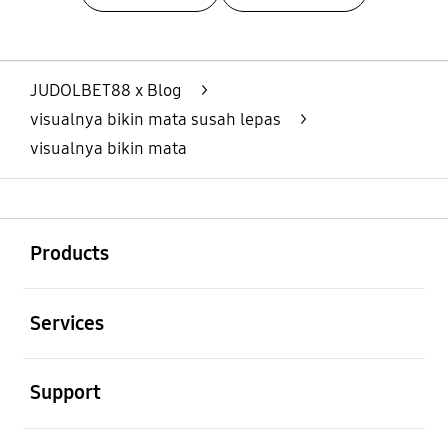
Layer Popup Close
JUDOLBET88 x Blog
>
visualnya bikin mata susah lepas
>
visualnya bikin mata
Buka
Footer Navigation
Products
Buka
Services
Buka
Support
Buka