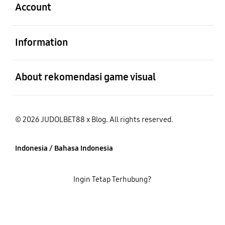
Account
Buka
Information
Buka
About rekomendasi game visual
© 2026 JUDOLBET88 x Blog. All rights reserved.
Indonesia / Bahasa Indonesia
Ingin Tetap Terhubung?