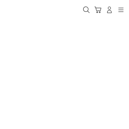
Skip
to
Cari
Troli
Login
Navigation
content