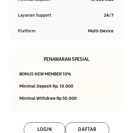
Layanan Support
24/7
Platform
Multi-Device
PENAWARAN SPESIAL
BONUS NEW MEMBER 10%
Minimal Deposit Rp. 10.000
Minimal Withdraw Rp 50.000
LOGIN
DAFTAR