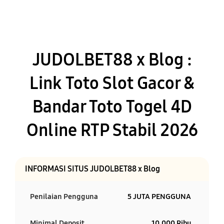
JUDOLBET88 x Blog :
Link Toto Slot Gacor &
Bandar Toto Togel 4D
Online RTP Stabil 2026
INFORMASI SITUS JUDOLBET88 x Blog
Penilaian Pengguna
5 JUTA PENGGUNA
Minimal Deposit
10.000 Ribu