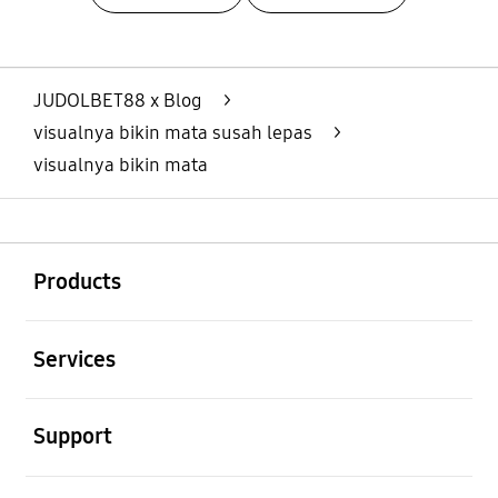
Layer Popup Close
JUDOLBET88 x Blog
>
visualnya bikin mata susah lepas
>
visualnya bikin mata
Buka
Footer Navigation
Products
Buka
Services
Buka
Support
Buka