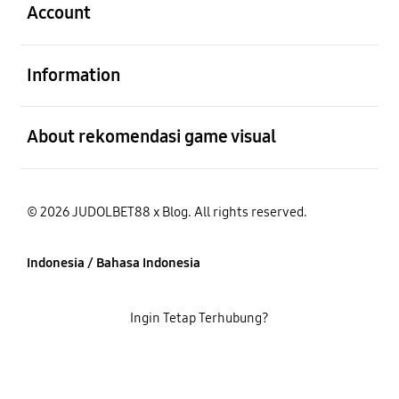
Account
Buka
Information
Buka
About rekomendasi game visual
© 2026 JUDOLBET88 x Blog. All rights reserved.
Indonesia / Bahasa Indonesia
Ingin Tetap Terhubung?