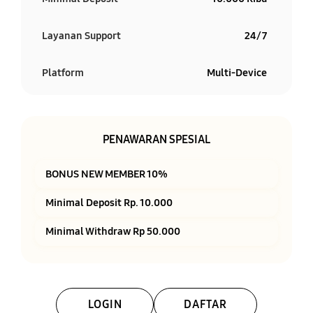
Layanan Support
24/7
Platform
Multi-Device
PENAWARAN SPESIAL
BONUS NEW MEMBER 10%
Minimal Deposit Rp. 10.000
Minimal Withdraw Rp 50.000
LOGIN
DAFTAR