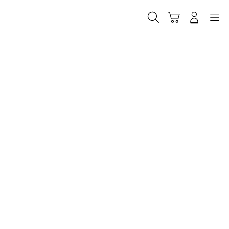
Skip
to
Cari
Troli
Login
Navigation
content