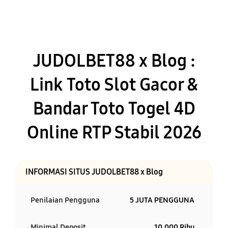
JUDOLBET88 x Blog :
Link Toto Slot Gacor &
Bandar Toto Togel 4D
Online RTP Stabil 2026
INFORMASI SITUS JUDOLBET88 x Blog
Penilaian Pengguna
5 JUTA PENGGUNA
Minimal Deposit
10.000 Ribu