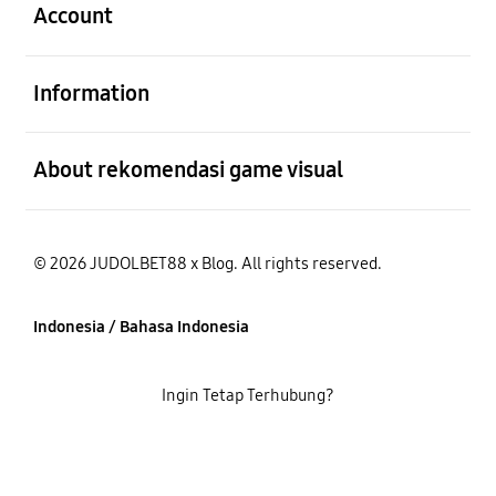
Account
Buka
Information
Buka
About rekomendasi game visual
© 2026 JUDOLBET88 x Blog. All rights reserved.
Indonesia / Bahasa Indonesia
Ingin Tetap Terhubung?