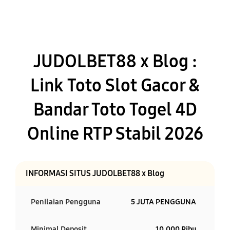
JUDOLBET88 x Blog :
Link Toto Slot Gacor &
Bandar Toto Togel 4D
Online RTP Stabil 2026
INFORMASI SITUS JUDOLBET88 x Blog
Penilaian Pengguna
5 JUTA PENGGUNA
Minimal Deposit
10.000 Ribu