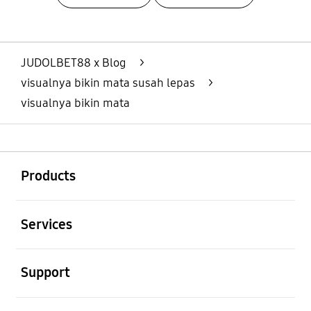
Layer Popup Close
JUDOLBET88 x Blog
>
visualnya bikin mata susah lepas
>
visualnya bikin mata
Buka
Footer Navigation
Products
Buka
Services
Buka
Support
Buka