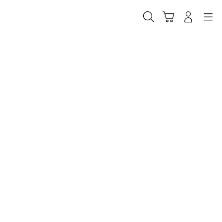
Skip
to
Cari
Troli
Login
Navigation
content