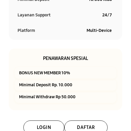
Layanan Support
24/7
Platform
Multi-Device
PENAWARAN SPESIAL
BONUS NEW MEMBER 10%
Minimal Deposit Rp. 10.000
Minimal Withdraw Rp 50.000
LOGIN
DAFTAR