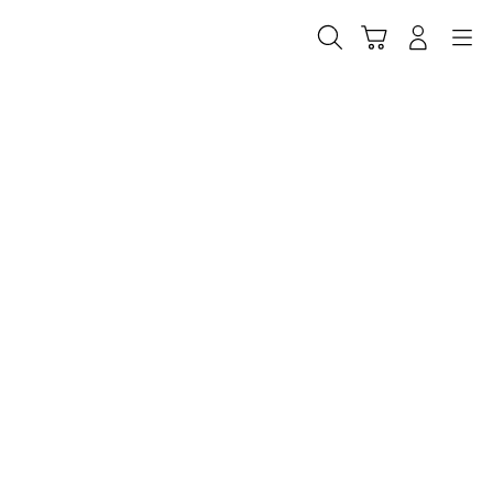
Skip
to
Cari
Troli
Login
Navigation
content