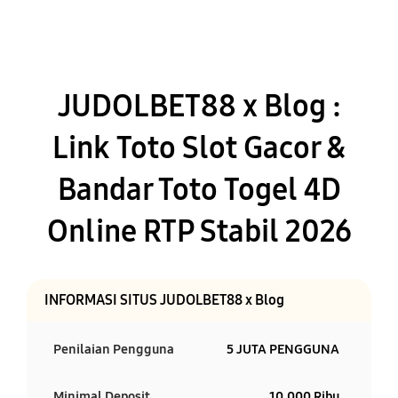
JUDOLBET88 x Blog :
Link Toto Slot Gacor &
Bandar Toto Togel 4D
Online RTP Stabil 2026
INFORMASI SITUS JUDOLBET88 x Blog
Penilaian Pengguna
5 JUTA PENGGUNA
Minimal Deposit
10.000 Ribu