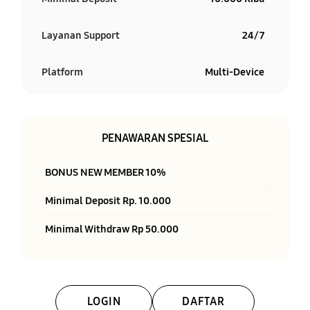
Layanan Support
24/7
Platform
Multi-Device
PENAWARAN SPESIAL
BONUS NEW MEMBER 10%
Minimal Deposit Rp. 10.000
Minimal Withdraw Rp 50.000
LOGIN
DAFTAR