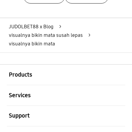
Layer Popup Close
JUDOLBET88 x Blog
>
visualnya bikin mata susah lepas
>
visualnya bikin mata
Buka
Footer Navigation
Products
Buka
Services
Buka
Support
Buka