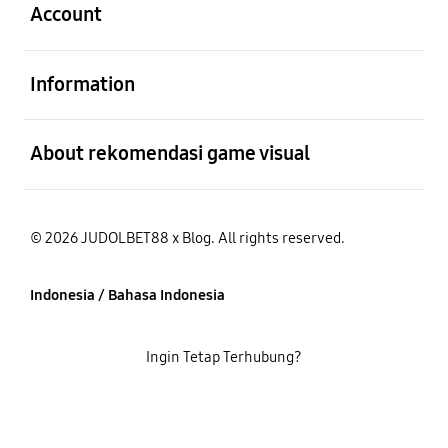
Account
Buka
Information
Buka
About rekomendasi game visual
© 2026 JUDOLBET88 x Blog. All rights reserved.
Indonesia / Bahasa Indonesia
Ingin Tetap Terhubung?