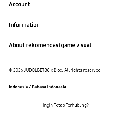
Account
Buka
Information
Buka
About rekomendasi game visual
© 2026 JUDOLBET88 x Blog. All rights reserved.
Indonesia / Bahasa Indonesia
Ingin Tetap Terhubung?