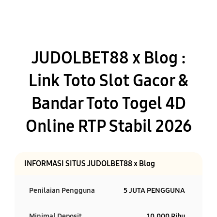
JUDOLBET88 x Blog :
Link Toto Slot Gacor &
Bandar Toto Togel 4D
Online RTP Stabil 2026
INFORMASI SITUS JUDOLBET88 x Blog
Penilaian Pengguna
5 JUTA PENGGUNA
Minimal Deposit
10.000 Ribu