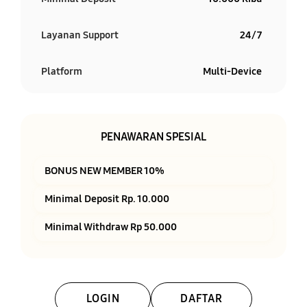
Layanan Support
24/7
Platform
Multi-Device
PENAWARAN SPESIAL
BONUS NEW MEMBER 10%
Minimal Deposit Rp. 10.000
Minimal Withdraw Rp 50.000
LOGIN
DAFTAR