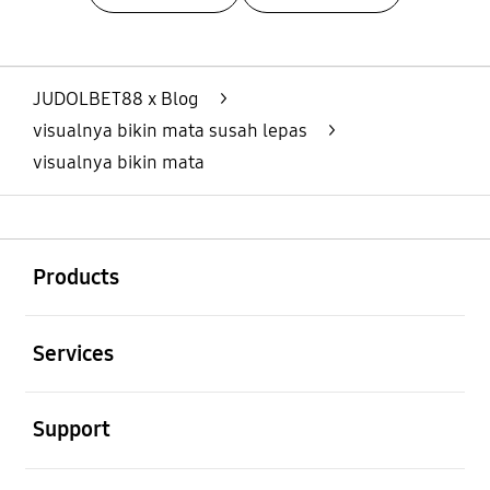
Layer Popup Close
JUDOLBET88 x Blog
>
visualnya bikin mata susah lepas
>
visualnya bikin mata
Buka
Footer Navigation
Products
Buka
Services
Buka
Support
Buka