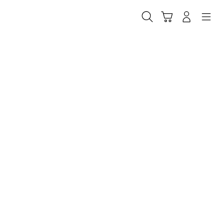
Skip
to
Cari
Troli
Login
Navigation
content