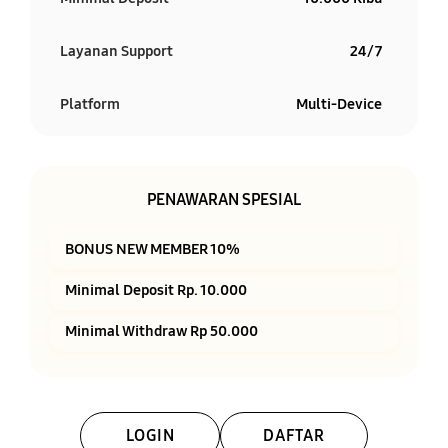
Layanan Support
24/7
Platform
Multi-Device
PENAWARAN SPESIAL
BONUS NEW MEMBER 10%
Minimal Deposit Rp. 10.000
Minimal Withdraw Rp 50.000
LOGIN
DAFTAR