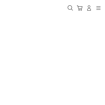
Skip
to
Cari
Troli
Login
Navigation
content