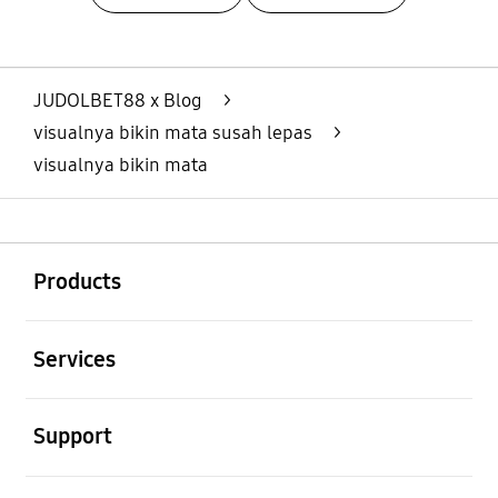
Layer Popup Close
JUDOLBET88 x Blog
>
visualnya bikin mata susah lepas
>
visualnya bikin mata
Buka
Footer Navigation
Products
Buka
Services
Buka
Support
Buka