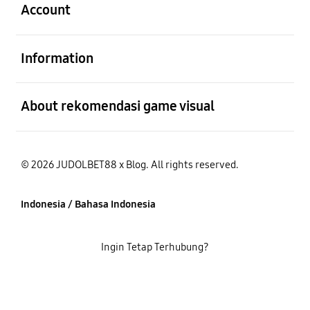
Account
Buka
Information
Buka
About rekomendasi game visual
© 2026 JUDOLBET88 x Blog. All rights reserved.
Indonesia / Bahasa Indonesia
Ingin Tetap Terhubung?