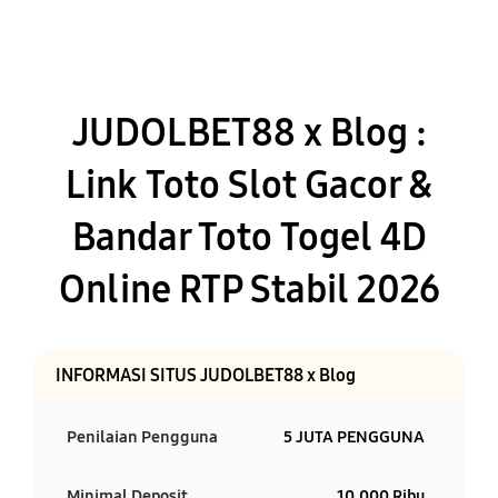
JUDOLBET88 x Blog :
Link Toto Slot Gacor &
Bandar Toto Togel 4D
Online RTP Stabil 2026
INFORMASI SITUS JUDOLBET88 x Blog
Penilaian Pengguna
5 JUTA PENGGUNA
Minimal Deposit
10.000 Ribu