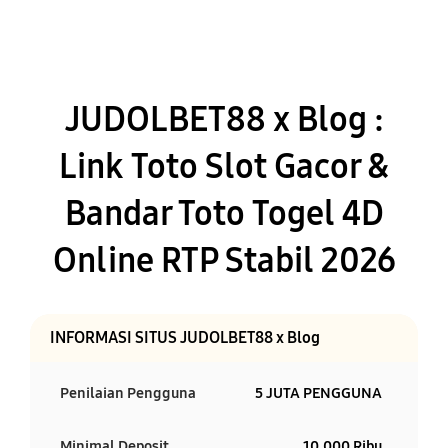
JUDOLBET88 x Blog :
Link Toto Slot Gacor &
Bandar Toto Togel 4D
Online RTP Stabil 2026
INFORMASI SITUS JUDOLBET88 x Blog
Penilaian Pengguna
5 JUTA PENGGUNA
Minimal Deposit
10.000 Ribu