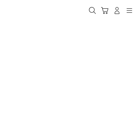
Skip
to
Cari
Troli
Login
Navigation
content