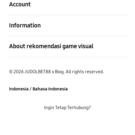
Account
Buka
Information
Buka
About rekomendasi game visual
© 2026 JUDOLBET88 x Blog. All rights reserved.
Indonesia / Bahasa Indonesia
Ingin Tetap Terhubung?