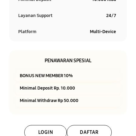
Layanan Support
24/7
Platform
Multi-Device
PENAWARAN SPESIAL
BONUS NEW MEMBER 10%
Minimal Deposit Rp. 10.000
Minimal Withdraw Rp 50.000
LOGIN
DAFTAR