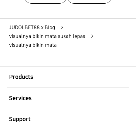
Layer Popup Close
JUDOLBET88 x Blog
>
visualnya bikin mata susah lepas
>
visualnya bikin mata
Buka
Footer Navigation
Products
Buka
Services
Buka
Support
Buka