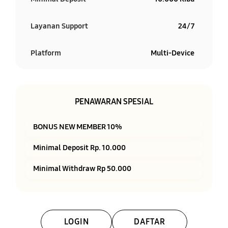
Layanan Support
24/7
Platform
Multi-Device
PENAWARAN SPESIAL
BONUS NEW MEMBER 10%
Minimal Deposit Rp. 10.000
Minimal Withdraw Rp 50.000
LOGIN
DAFTAR