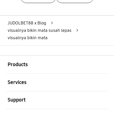
Layer Popup Close
JUDOLBET88 x Blog
>
visualnya bikin mata susah lepas
>
visualnya bikin mata
Buka
Footer Navigation
Products
Buka
Services
Buka
Support
Buka