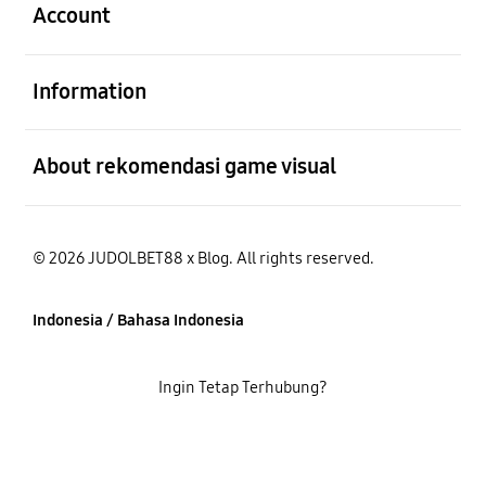
Account
Buka
Information
Buka
About rekomendasi game visual
© 2026 JUDOLBET88 x Blog. All rights reserved.
Indonesia / Bahasa Indonesia
Ingin Tetap Terhubung?