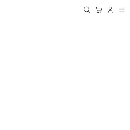
Skip
to
Cari
Troli
Login
Navigation
content