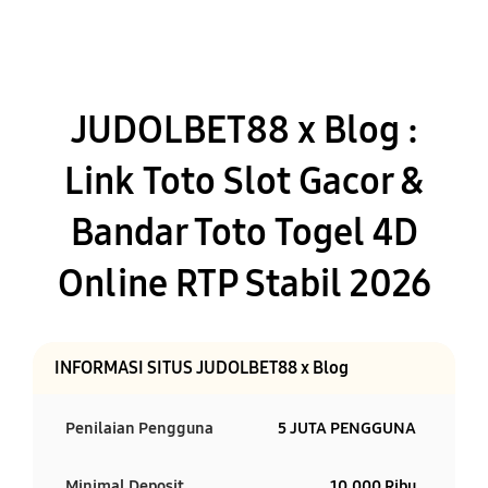
JUDOLBET88 x Blog :
Link Toto Slot Gacor &
Bandar Toto Togel 4D
Online RTP Stabil 2026
INFORMASI SITUS JUDOLBET88 x Blog
Penilaian Pengguna
5 JUTA PENGGUNA
Minimal Deposit
10.000 Ribu