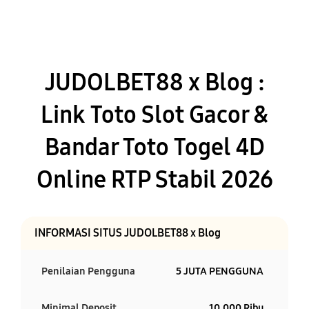
JUDOLBET88 x Blog :
Link Toto Slot Gacor &
Bandar Toto Togel 4D
Online RTP Stabil 2026
INFORMASI SITUS JUDOLBET88 x Blog
Penilaian Pengguna
5 JUTA PENGGUNA
Minimal Deposit
10.000 Ribu