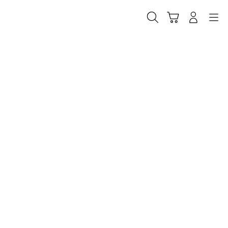
Skip
to
Cari
Troli
Login
Navigation
content