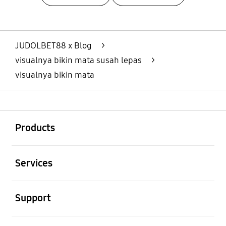
Layer Popup Close
JUDOLBET88 x Blog
>
visualnya bikin mata susah lepas
>
visualnya bikin mata
Buka
Footer Navigation
Products
Buka
Services
Buka
Support
Buka