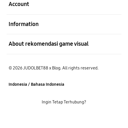
Account
Buka
Information
Buka
About rekomendasi game visual
© 2026 JUDOLBET88 x Blog. All rights reserved.
Indonesia / Bahasa Indonesia
Ingin Tetap Terhubung?