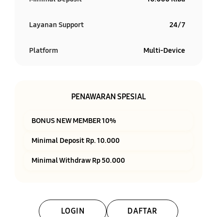
Layanan Support
24/7
Platform
Multi-Device
PENAWARAN SPESIAL
BONUS NEW MEMBER 10%
Minimal Deposit Rp. 10.000
Minimal Withdraw Rp 50.000
LOGIN
DAFTAR