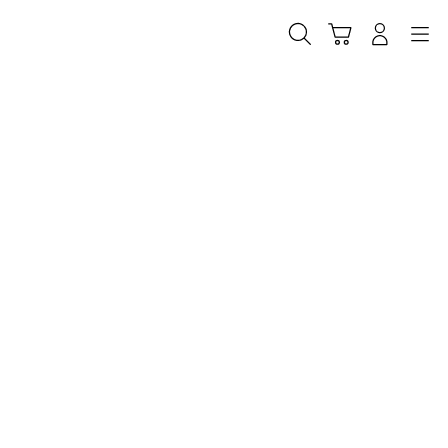
Skip
to
Cari
Troli
Login
Navigation
content