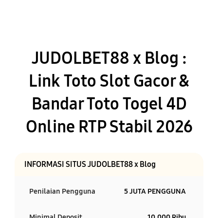
JUDOLBET88 x Blog :
Link Toto Slot Gacor &
Bandar Toto Togel 4D
Online RTP Stabil 2026
INFORMASI SITUS JUDOLBET88 x Blog
Penilaian Pengguna
5 JUTA PENGGUNA
Minimal Deposit
10.000 Ribu