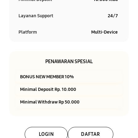
Layanan Support
24/7
Platform
Multi-Device
PENAWARAN SPESIAL
BONUS NEW MEMBER 10%
Minimal Deposit Rp. 10.000
Minimal Withdraw Rp 50.000
LOGIN
DAFTAR