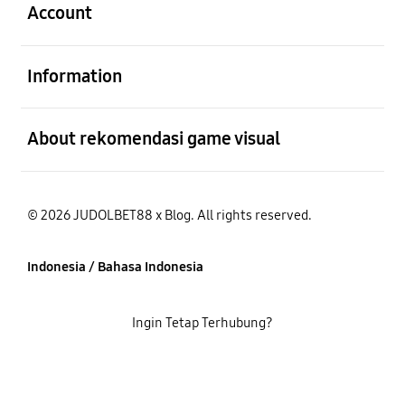
Account
Buka
Information
Buka
About rekomendasi game visual
© 2026 JUDOLBET88 x Blog. All rights reserved.
Indonesia / Bahasa Indonesia
Ingin Tetap Terhubung?