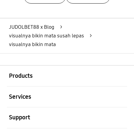
Layer Popup Close
JUDOLBET88 x Blog
>
visualnya bikin mata susah lepas
>
visualnya bikin mata
Buka
Footer Navigation
Products
Buka
Services
Buka
Support
Buka