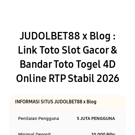
JUDOLBET88 x Blog :
Link Toto Slot Gacor &
Bandar Toto Togel 4D
Online RTP Stabil 2026
INFORMASI SITUS JUDOLBET88 x Blog
Penilaian Pengguna
5 JUTA PENGGUNA
Minimal Deposit
10.000 Ribu