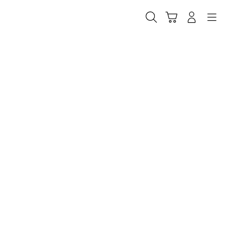
Skip
to
Cari
Troli
Login
Navigation
content