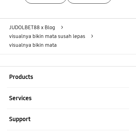
Layer Popup Close
JUDOLBET88 x Blog
>
visualnya bikin mata susah lepas
>
visualnya bikin mata
Buka
Footer Navigation
Products
Buka
Services
Buka
Support
Buka