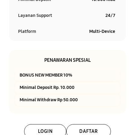
Layanan Support
24/7
Platform
Multi-Device
PENAWARAN SPESIAL
BONUS NEW MEMBER 10%
Minimal Deposit Rp. 10.000
Minimal Withdraw Rp 50.000
LOGIN
DAFTAR