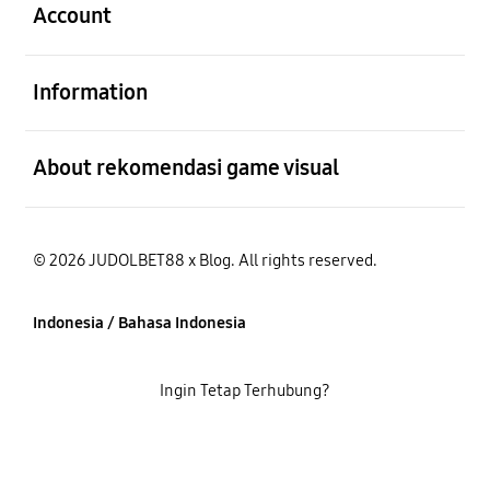
Account
Buka
Information
Buka
About rekomendasi game visual
© 2026 JUDOLBET88 x Blog. All rights reserved.
Indonesia / Bahasa Indonesia
Ingin Tetap Terhubung?