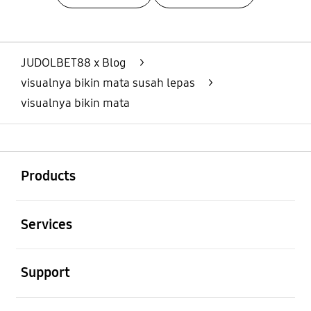
Layer Popup Close
JUDOLBET88 x Blog
>
visualnya bikin mata susah lepas
>
visualnya bikin mata
Buka
Footer Navigation
Products
Buka
Services
Buka
Support
Buka