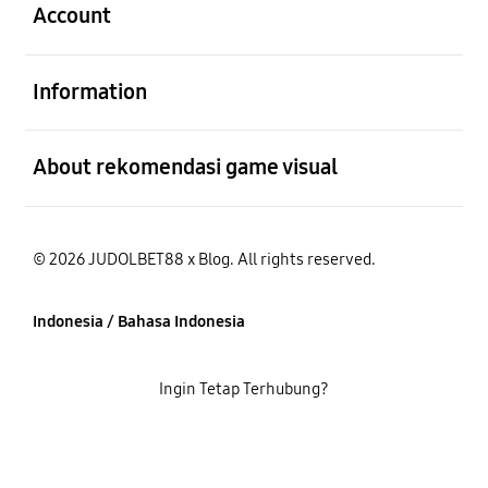
Account
Buka
Information
Buka
About rekomendasi game visual
© 2026 JUDOLBET88 x Blog. All rights reserved.
Indonesia / Bahasa Indonesia
Ingin Tetap Terhubung?