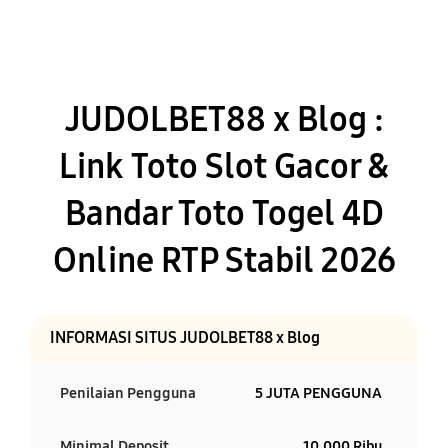
JUDOLBET88 x Blog :
Link Toto Slot Gacor &
Bandar Toto Togel 4D
Online RTP Stabil 2026
INFORMASI SITUS JUDOLBET88 x Blog
Penilaian Pengguna
5 JUTA PENGGUNA
Minimal Deposit
10.000 Ribu