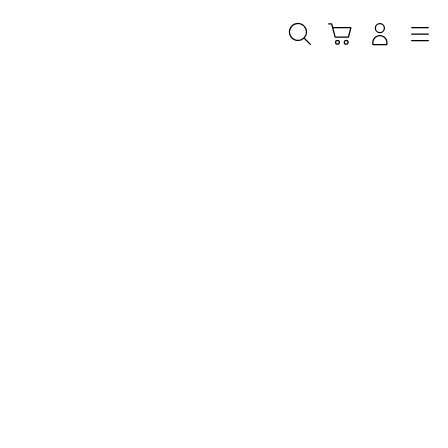
Skip
to
Cari
Troli
Login
Navigation
content