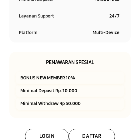
Layanan Support
24/7
Platform
Multi-Device
PENAWARAN SPESIAL
BONUS NEW MEMBER 10%
Minimal Deposit Rp. 10.000
Minimal Withdraw Rp 50.000
LOGIN
DAFTAR