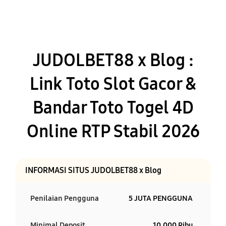
JUDOLBET88 x Blog :
Link Toto Slot Gacor &
Bandar Toto Togel 4D
Online RTP Stabil 2026
INFORMASI SITUS JUDOLBET88 x Blog
Penilaian Pengguna
5 JUTA PENGGUNA
Minimal Deposit
10.000 Ribu