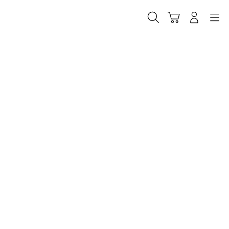
Skip
to
Cari
Troli
Login
Navigation
content