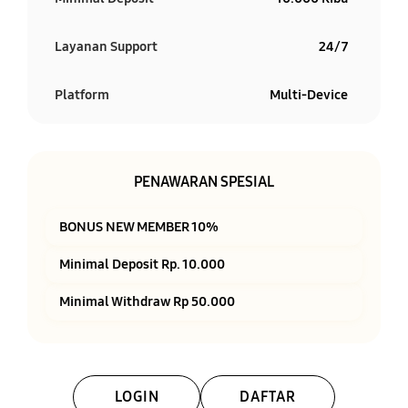
Layanan Support
24/7
Platform
Multi-Device
PENAWARAN SPESIAL
BONUS NEW MEMBER 10%
Minimal Deposit Rp. 10.000
Minimal Withdraw Rp 50.000
LOGIN
DAFTAR