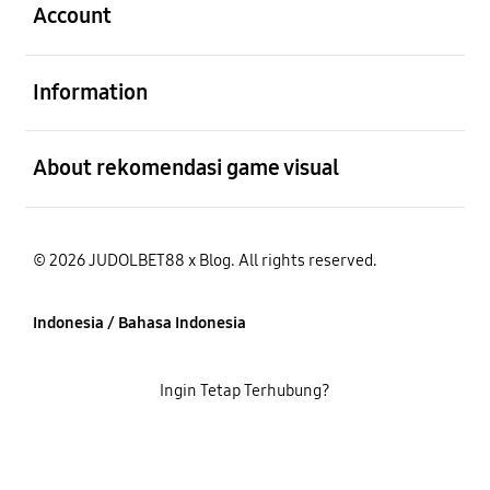
Account
Buka
Information
Buka
About rekomendasi game visual
© 2026 JUDOLBET88 x Blog. All rights reserved.
Indonesia / Bahasa Indonesia
Ingin Tetap Terhubung?