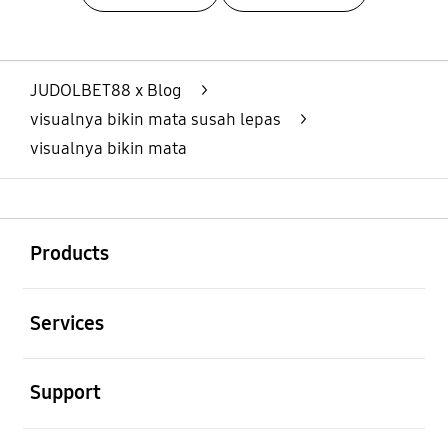
Layer Popup Close
JUDOLBET88 x Blog
>
visualnya bikin mata susah lepas
>
visualnya bikin mata
Buka
Footer Navigation
Products
Buka
Services
Buka
Support
Buka